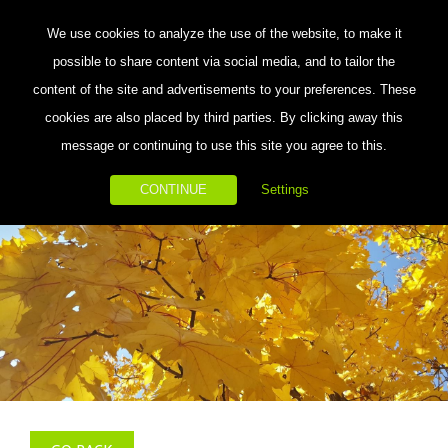
We use cookies to analyze the use of the website, to make it
possible to share content via social media, and to tailor the
content of the site and advertisements to your preferences. These
LEADING CHANGE
cookies are also placed by third parties. By clicking away this
message or continuing to use this site you agree to this.
menu
Settings
Home
Expertise
Travel guide in change processes
Developing leadership in-company
Coaching and career guidance
Groeiprogramma©
Agenda for open training courses 2024
Aanbod trainingen 2025