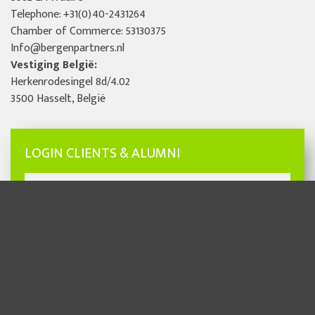
Telephone:
+31(0)40-2431264
Chamber of Commerce: 53130375
Info@bergenpartners.nl
Vestiging België:
Herkenrodesingel 8d/4.02
3500 Hasselt, België
LOGIN CLIENTS & ALUMNI